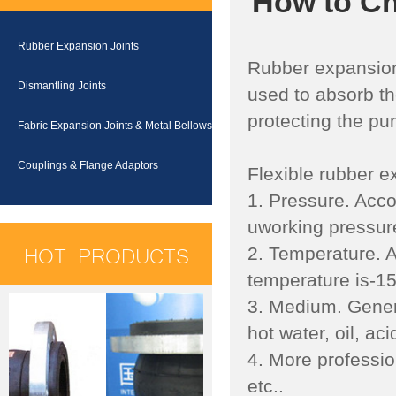
How to Ch
Rubber Expansion Joints
Rubber expansion J
Dismantling Joints
used to absorb th
protecting the p
Fabric Expansion Joints & Metal Bellows
Couplings & Flange Adaptors
Flexible rubber ex
1. Pressure. Acco
uworking pressure
HOT PRODUCTS
2. Temperature. A
temperature is-1
3. Medium. Genera
hot water, oil, acid
4. More professio
etc..