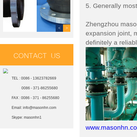
5. Generally most
Zhengzhou mason P
<
>
expansion joint, m
definitely a relia
CONTACT US
TEL : 0086 - 13623782669
0086 - 371-86255680
FAX : 0086 - 371 - 86255680
Email:
info@masonhn.com
Skype:
masonhn1
www.masonhn.c