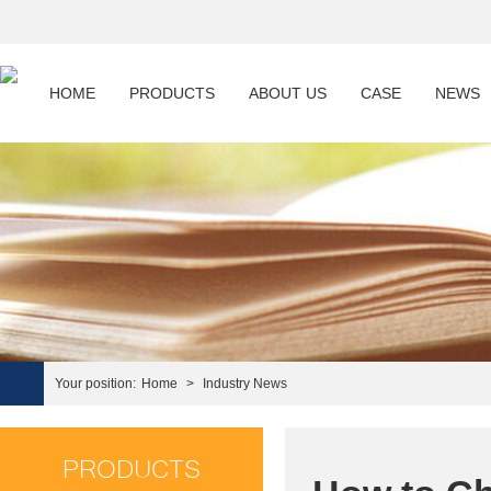
HOME
PRODUCTS
ABOUT US
CASE
NEWS
Your position:
Home
>
Industry News
PRODUCTS