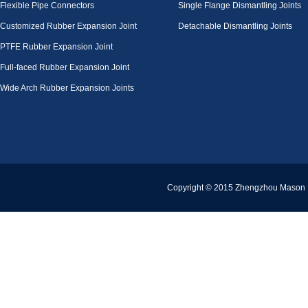
Flexible Pipe Connectors
Single Flange Dismantling Joints
Customized Rubber Expansion Joint
Detachable Dismantling Joints
PTFE Rubber Expansion Joint
Full-faced Rubber Expansion Joint
Wide Arch Rubber Expansion Joints
Copyright © 2015 Zhengzhou Mason Pi