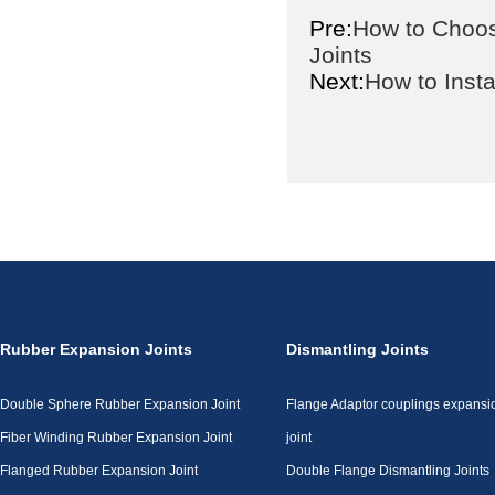
Pre:
How to Choos
Joints
Next:
How to Inst
Rubber Expansion Joints
Dismantling Joints
Double Sphere Rubber Expansion Joint
Flange Adaptor couplings expansi
Fiber Winding Rubber Expansion Joint
joint
Flanged Rubber Expansion Joint
Double Flange Dismantling Joints