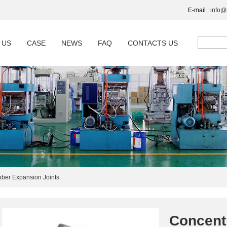
E-mail :
info
 US
CASE
NEWS
FAQ
CONTACTS US
ber Expansion Joints
Concent