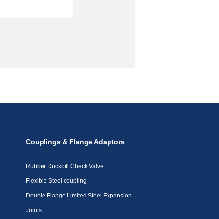
Couplings & Flange Adaptors
Rubber Duckbill Check Valve
Flexible Steel coupling
Double Flange Limited Steel Expansion
Joints