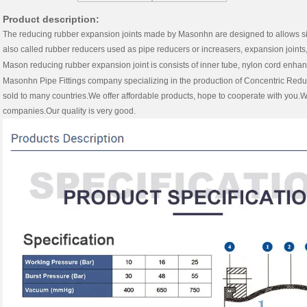
Product description:
The reducing rubber expansion joints made by Masonhn are designed to allows simpl
also called rubber reducers used as pipe reducers or increasers, expansion joints, 
Mason reducing rubber expansion joint is consists of inner tube, nylon cord enha
Masonhn
Pipe Fittings
company specializing in the production of Concentric Redu
sold to many countries.We offer affordable products, hope to cooperate with you
companies.Our quality is very good.