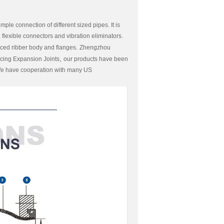
e connection of different sized pipes. It is
flexible connectors and vibration eliminators.
nced ribber body and flanges.
Zhengzhou
,
cing Expansion Joints
our products have been
.We have cooperation with many US