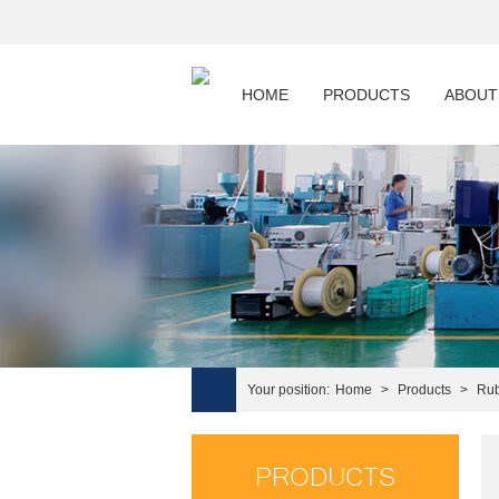
HOME
PRODUCTS
ABOUT
Your position:
Home
>
Products
>
Rub
PRODUCTS