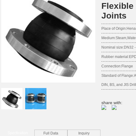
Flexibl
Joints
Place of Origin:Hena
Medium:Steam,Water,S
Nominal size:DN32
Rubber material:E
Connection:Flange
Standard of Flange:
DIN, BS, and JIS Dril
share with:
Specfication
Full Data
Inquiry