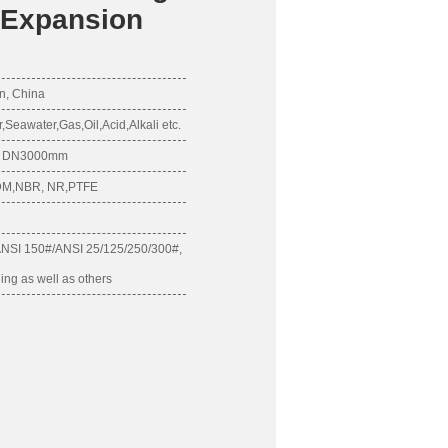
e Expansion
n, China
eawater,Gas,Oil,Acid,Alkali etc.
 - DN3000mm
PDM,NBR, NR,PTFE
ANSI 150#/ANSI 25/125/250/300#,
ling as well as others