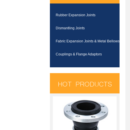
Rubber Expansion Joints
Dismantling Joints
Fabric Expansion Joints & Metal Bellows
Couplings & Flange Adaptors
HOT PRODUCTS