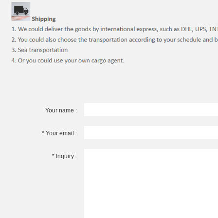
Your name :
* Your email :
* Inquiry :