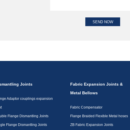
smantling Joints
Fabric Expansion Joints &
Metal Bellows
ange Adaptor couplings expansion
nt
Fabric Compensator
uble Flange Dismantling Joints
Flange Braided Flexible Metal hoses
gle Flange Dismantling Joints
ZB Fabric Expansion Joints