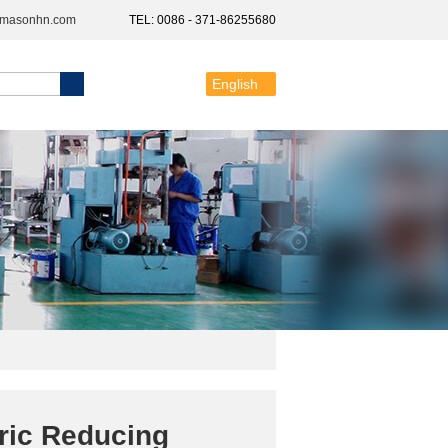
@masonhn.com
TEL: 0086 - 371-86255680
English
ric Reducing