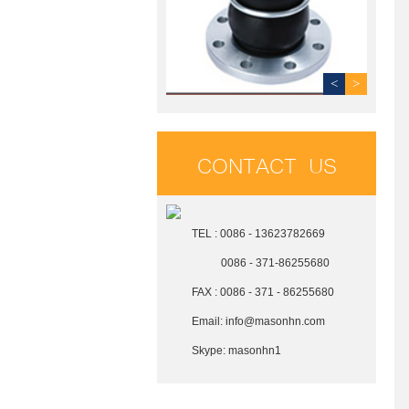
<
>
CONTACT US
TEL : 0086 - 13623782669
0086 - 371-86255680
FAX : 0086 - 371 - 86255680
Email:
info@masonhn.com
Skype:
masonhn1