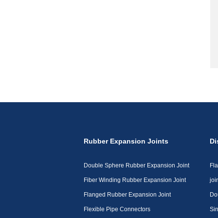
Rubber Expansion Joints
Di
Double Sphere Rubber Expansion Joint
Fl
Fiber Winding Rubber Expansion Joint
joi
Flanged Rubber Expansion Joint
Do
Flexible Pipe Connectors
Sin