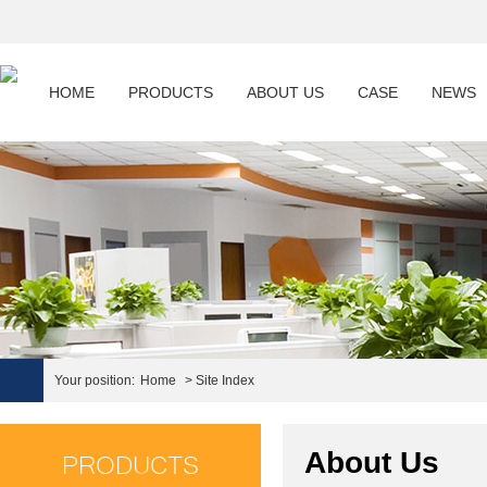
HOME
PRODUCTS
ABOUT US
CASE
NEWS
Your position:
Home
> Site Index
PRODUCTS
About Us