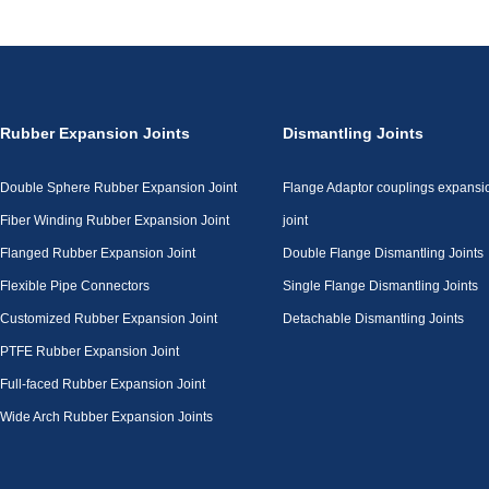
Rubber Expansion Joints
Dismantling Joints
Double Sphere Rubber Expansion Joint
Flange Adaptor couplings expansi
Fiber Winding Rubber Expansion Joint
joint
Flanged Rubber Expansion Joint
Double Flange Dismantling Joints
Flexible Pipe Connectors
Single Flange Dismantling Joints
Customized Rubber Expansion Joint
Detachable Dismantling Joints
PTFE Rubber Expansion Joint
Full-faced Rubber Expansion Joint
Wide Arch Rubber Expansion Joints