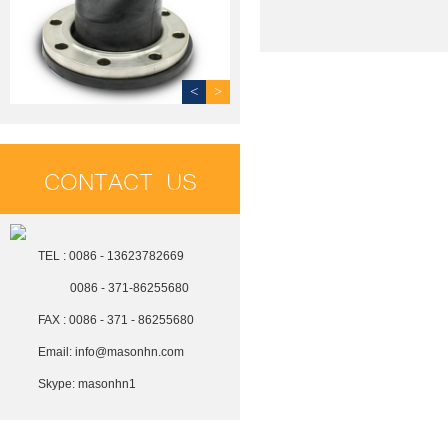
<
>
CONTACT US
TEL : 0086 - 13623782669
0086 - 371-86255680
FAX : 0086 - 371 - 86255680
Email:
info@masonhn.com
Skype:
masonhn1