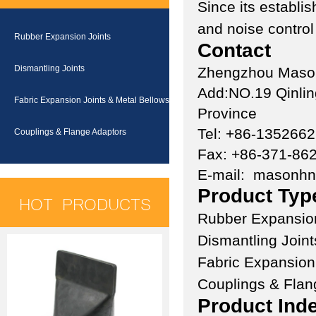
Since its establ
and noise control
Rubber Expansion Joints
Contact
Dismantling Joints
Zhengzhou Mason 
Add:NO.19 Qinlin
Fabric Expansion Joints & Metal Bellows
Province
Tel: +86-135266
Couplings & Flange Adaptors
Fax: +86-371-86
E-mail:
masonh
Product Typ
HOT PRODUCTS
Rubber Expansion
Dismantling Joint
Fabric Expansion
Couplings & Flan
Product Ind