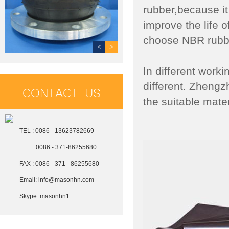
rubber,because it
improve the life o
choose NBR rubbe
<
>
In different work
different. Zheng
CONTACT US
the suitable mate
TEL : 0086 - 13623782669
0086 - 371-86255680
FAX : 0086 - 371 - 86255680
Email:
info@masonhn.com
Skype:
masonhn1