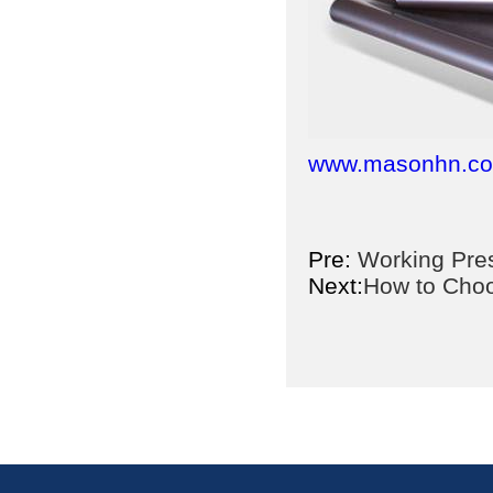
www.masonhn.c
Pre:
Working Pres
Next:
How to Choo