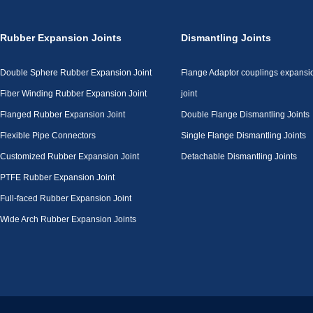
Rubber Expansion Joints
Dismantling Joints
Double Sphere Rubber Expansion Joint
Flange Adaptor couplings expansi
Fiber Winding Rubber Expansion Joint
joint
Flanged Rubber Expansion Joint
Double Flange Dismantling Joints
Flexible Pipe Connectors
Single Flange Dismantling Joints
Customized Rubber Expansion Joint
Detachable Dismantling Joints
PTFE Rubber Expansion Joint
Full-faced Rubber Expansion Joint
Wide Arch Rubber Expansion Joints