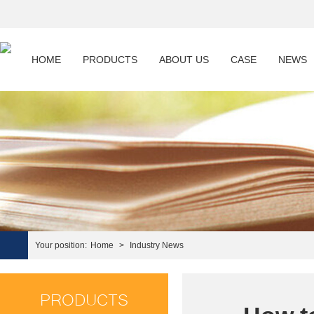
HOME
PRODUCTS
ABOUT US
CASE
NEWS
Your position:
Home
>
Industry News
PRODUCTS