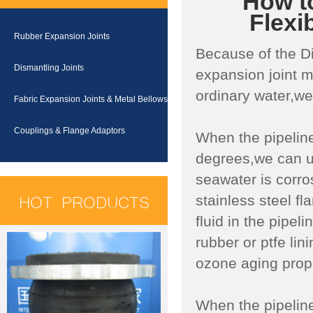
How to
Flexi
Rubber Expansion Joints
Because of the Di
Dismantling Joints
expansion joint m
ordinary water,we
Fabric Expansion Joints & Metal Bellows
Couplings & Flange Adaptors
When the pipeline
degrees,we can u
seawater is corr
HOT PRODUCTS
stainless steel f
fluid in the pipel
rubber or ptfe li
ozone aging prope
When the pipeline