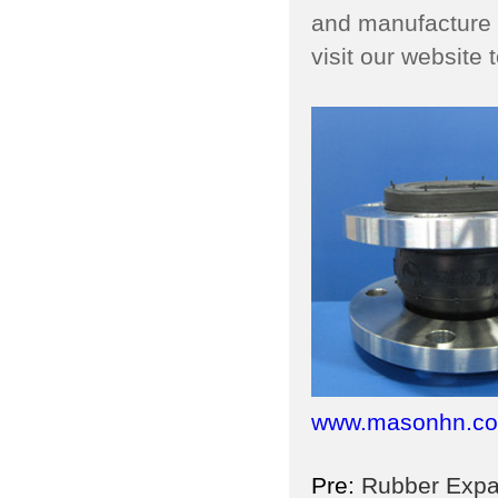
and manufacture l
visit our website
www.masonhn.c
Pre:
Rubber Expans