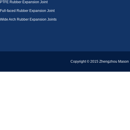
PTFE Rubber Expansion Joint
Full-faced Rubber Expansion Joint
Wide Arch Rubber Expansion Joints
Copyright © 2015 Zhengzhou Mason Pi