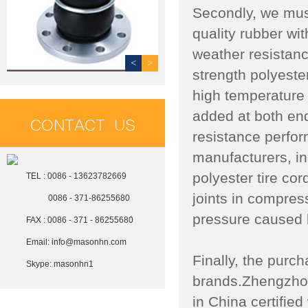
Secondly, we mus
quality rubber wit
weather resistanc
<
>
strength polyeste
high temperature 
added at both end
CONTACT US
resistance perfor
manufacturers, in 
polyester tire cor
TEL : 0086 - 13623782669
joints in compre
0086 - 371-86255680
pressure caused 
FAX : 0086 - 371 - 86255680
Email:
info@masonhn.com
Finally, the purch
Skype:
masonhn1
brands.Zhengzhou
in China certifi