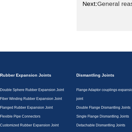
Next:
General reas
Rubber Expansion Joints
Dismantling Joints
Double Sphere Rubber Expansion Joint
Flange Adaptor couplings expansi
Fiber Winding Rubber Expansion Joint
joint
Flanged Rubber Expansion Joint
Double Flange Dismantling Joints
Flexible Pipe Connectors
Single Flange Dismantling Joints
Customized Rubber Expansion Joint
Detachable Dismantling Joints