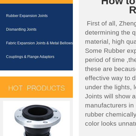
How to 
R
Rubber Expansion Joints
First of all, Zhen
Dismantling Joints
determining the q
material, high qu
Fabric Expansion Joints & Metal Bellows
Some Rubber expa
Couplings & Flange Adaptors
period of time ,t
these are because
effective way to d
HOT PRODUCTS
under the lights,
Joints will show 
manufacturers in o
rubber chemically
color looks unnat