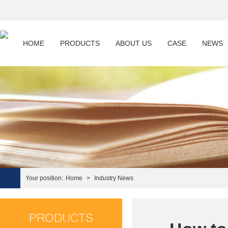
HOME
PRODUCTS
ABOUT US
CASE
NEWS
Your position:
Home
>
Industry News
PRODUCTS